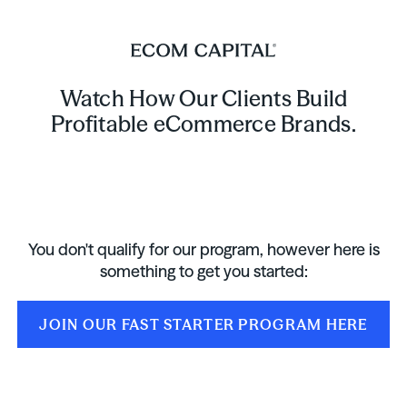
Watch How Our Clients Build
Profitable eCommerce Brands.
You don't qualify for our program, however here is
something to get you started:
JOIN OUR FAST STARTER PROGRAM HERE