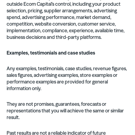
outside Ecom Capital’s control, including your product
selection, pricing, supplier arrangements, advertising
spend, advertising performance, market demand,
competition, website conversion, customer service,
implementation, compliance, experience, available time,
business decisions and third-party platforms.
Examples, testimonials and case studies
Any examples, testimonials, case studies, revenue figures,
sales figures, advertising examples, store examples or
performance examples are provided for general
information only.
They are not promises, guarantees, forecasts or
representations that you will achieve the same or similar
result.
Past results are not a reliable indicator of future