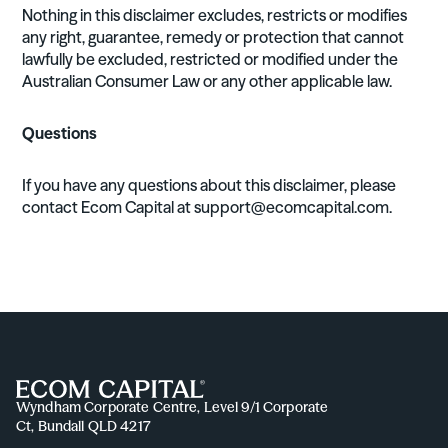
Nothing in this disclaimer excludes, restricts or modifies
any right, guarantee, remedy or protection that cannot
lawfully be excluded, restricted or modified under the
Australian Consumer Law or any other applicable law.
Questions
If you have any questions about this disclaimer, please
contact Ecom Capital at
support@ecomcapital.com
.
Wyndham Corporate Centre, Level 9/1 Corporate
Ct, Bundall QLD 4217