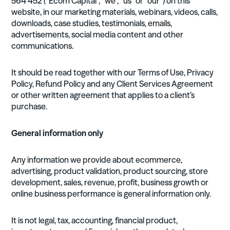
564 452 (“Ecom Capital”, “we”, “us” or “our”) on this
website, in our marketing materials, webinars, videos, calls,
downloads, case studies, testimonials, emails,
advertisements, social media content and other
communications.
It should be read together with our Terms of Use, Privacy
Policy, Refund Policy and any Client Services Agreement
or other written agreement that applies to a client’s
purchase.
General information only
Any information we provide about ecommerce,
advertising, product validation, product sourcing, store
development, sales, revenue, profit, business growth or
online business performance is general information only.
It is not legal, tax, accounting, financial product,