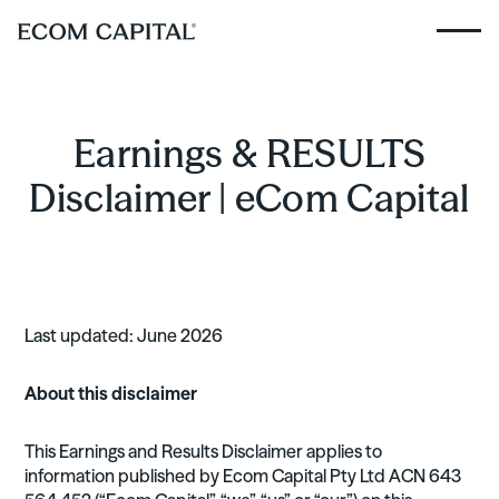
Earnings & RESULTS
Disclaimer | eCom Capital
Last updated: June 2026
About this disclaimer
This Earnings and Results Disclaimer applies to
information published by Ecom Capital Pty Ltd ACN 643