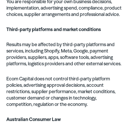
You are responsible for your own business decisions,
implementation, advertising spend, compliance, product
choices, supplier arrangements and professional advice.
Third-party platforms and market conditions
Results may be affected by third-party platforms and
services, including Shopify, Meta, Google, payment
providers, suppliers, apps, software tools, advertising
platforms, logistics providers and other external services.
Ecom Capital does not control third-party platform
policies, advertising approval decisions, account
restrictions, supplier performance, market conditions,
customer demand or changes in technology,
competition, regulation or the economy.
Australian Consumer Law