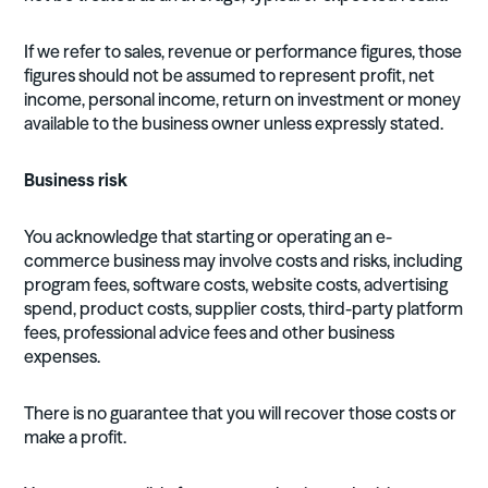
If we refer to sales, revenue or performance figures, those
figures should not be assumed to represent profit, net
income, personal income, return on investment or money
available to the business owner unless expressly stated.
Business risk
You acknowledge that starting or operating an e-
commerce business may involve costs and risks, including
program fees, software costs, website costs, advertising
spend, product costs, supplier costs, third-party platform
fees, professional advice fees and other business
expenses.
There is no guarantee that you will recover those costs or
make a profit.