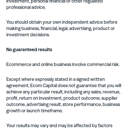
investment, personal financial or other regulated
professional advice.
You should obtain your own independent advice before
making business, financial, legal, advertising, product or
investment decisions.
No guaranteed results
Ecommerce and online business involve commercial risk.
Except where expressly stated in a signed written
agreement, Ecom Capital does not guarantee that you will
achieve any particular result, including any sales, revenue,
profit, return on investment, product outcome, supplier
outcome, advertising result, store performance, business
growth or launch timeframe.
Your results may vary and may be affected by factors