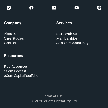
Company
Services
About Us
Start With Us
Case Studies
Memberships
Contact
Join Our Community
Resources
Free Resources
eCom Podcast
eCom Capital YouTube
Terms of Use
©
2026
eCom Capital Pty Ltd