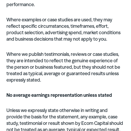
performance.
Where examples or case studies are used, they may
reflect specific circumstances, timeframes, effort,
product selection, advertising spend, market conditions
and business decisions that may not apply to you.
Where we publish testimonials, reviews or case studies,
they are intended to reflect the genuine experience of
the person or business featured, but they should not be
treated as typical, average or guaranteed results unless
expressly stated.
No average earnings representation unless stated
Unless we expressly state otherwise in writing and
provide the basis for the statement, any example, case
study, testimonial or result shown by Ecom Capital should
not be treated as an average, typical or expected result.