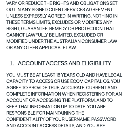
VARY OR REDUCE THE RIGHTS AND OBLIGATIONS SET
OUT IN ANY SIGNED CLIENT SERVICES AGREEMENT
UNLESS EXPRESSLY AGREED IN WRITING. NOTHING IN
THESE TERMS LIMITS, EXCLUDES OR MODIFIES ANY
RIGHT, GUARANTEE, REMEDY OR PROTECTION THAT
CANNOT LAWFULLY BE LIMITED, EXCLUDED OR
MODIFIED UNDER THE AUSTRALIAN CONSUMER LAW
OR ANY OTHER APPLICABLE LAW.
ACCOUNT ACCESS AND ELIGIBILITY
YOU MUST BE AT LEAST 18 YEARS OLD AND HAVE LEGAL
CAPACITY TO ACCESS OR USE ECOM CAPITAL OS. YOU
AGREE TO PROVIDE TRUE, ACCURATE, CURRENT AND
COMPLETE INFORMATION WHEN REGISTERING FOR AN
ACCOUNT OR ACCESSING THE PLATFORM, AND TO
KEEP THAT INFORMATION UP TO DATE. YOU ARE
RESPONSIBLE FOR MAINTAINING THE
CONFIDENTIALITY OF YOUR USERNAME, PASSWORD
AND ACCOUNT ACCESS DETAILS, AND YOU ARE