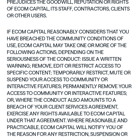
PREJUDICES THE GOODWILL, REPUTATION OR RIGHTS
OF ECOM CAPITAL, ITS STAFF, CONTRACTORS, CLIENTS
OR OTHER USERS.
IF ECOM CAPITAL REASONABLY CONSIDERS THAT YOU
HAVE BREACHED THE COMMUNITY CONDITIONS OF
USE, ECOM CAPITAL MAY TAKE ONE OR MORE OF THE
FOLLOWING ACTIONS, DEPENDING ON THE
SERIOUSNESS OF THE CONDUCT: ISSUE A WRITTEN
WARNING; REMOVE, EDIT OR RESTRICT ACCESS TO
SPECIFIC CONTENT; TEMPORARILY RESTRICT, MUTE OR
SUSPEND YOUR ACCESS TO COMMUNITY OR
INTERACTIVE FEATURES; PERMANENTLY REMOVE YOUR
ACCESS TO COMMUNITY OR INTERACTIVE FEATURES;
OR, WHERE THE CONDUCT ALSO AMOUNTS TO A
BREACH OF YOUR CLIENT SERVICES AGREEMENT,
EXERCISE ANY RIGHTS AVAILABLE TO ECOM CAPITAL
UNDER THAT AGREEMENT. WHERE REASONABLE AND
PRACTICABLE, ECOM CAPITAL WILL NOTIFY YOU OF
THE REASON FOR ANY RESTRICTION, SUSPENSION OR