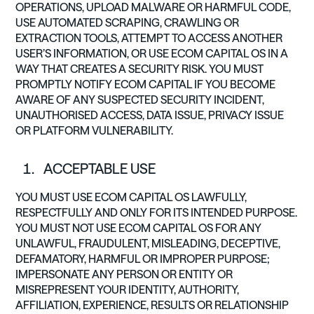
OPERATIONS, UPLOAD MALWARE OR HARMFUL CODE,
USE AUTOMATED SCRAPING, CRAWLING OR
EXTRACTION TOOLS, ATTEMPT TO ACCESS ANOTHER
USER’S INFORMATION, OR USE ECOM CAPITAL OS IN A
WAY THAT CREATES A SECURITY RISK. YOU MUST
PROMPTLY NOTIFY ECOM CAPITAL IF YOU BECOME
AWARE OF ANY SUSPECTED SECURITY INCIDENT,
UNAUTHORISED ACCESS, DATA ISSUE, PRIVACY ISSUE
OR PLATFORM VULNERABILITY.
ACCEPTABLE USE
YOU MUST USE ECOM CAPITAL OS LAWFULLY,
RESPECTFULLY AND ONLY FOR ITS INTENDED PURPOSE.
YOU MUST NOT USE ECOM CAPITAL OS FOR ANY
UNLAWFUL, FRAUDULENT, MISLEADING, DECEPTIVE,
DEFAMATORY, HARMFUL OR IMPROPER PURPOSE;
IMPERSONATE ANY PERSON OR ENTITY OR
MISREPRESENT YOUR IDENTITY, AUTHORITY,
AFFILIATION, EXPERIENCE, RESULTS OR RELATIONSHIP