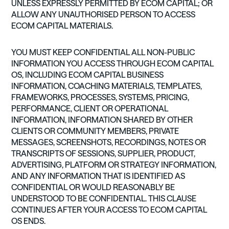
UNLESS EXPRESSLY PERMITTED BY ECOM CAPITAL; OR
ALLOW ANY UNAUTHORISED PERSON TO ACCESS
ECOM CAPITAL MATERIALS.
YOU MUST KEEP CONFIDENTIAL ALL NON-PUBLIC
INFORMATION YOU ACCESS THROUGH ECOM CAPITAL
OS, INCLUDING ECOM CAPITAL BUSINESS
INFORMATION, COACHING MATERIALS, TEMPLATES,
FRAMEWORKS, PROCESSES, SYSTEMS, PRICING,
PERFORMANCE, CLIENT OR OPERATIONAL
INFORMATION, INFORMATION SHARED BY OTHER
CLIENTS OR COMMUNITY MEMBERS, PRIVATE
MESSAGES, SCREENSHOTS, RECORDINGS, NOTES OR
TRANSCRIPTS OF SESSIONS, SUPPLIER, PRODUCT,
ADVERTISING, PLATFORM OR STRATEGY INFORMATION,
AND ANY INFORMATION THAT IS IDENTIFIED AS
CONFIDENTIAL OR WOULD REASONABLY BE
UNDERSTOOD TO BE CONFIDENTIAL. THIS CLAUSE
CONTINUES AFTER YOUR ACCESS TO ECOM CAPITAL
OS ENDS.