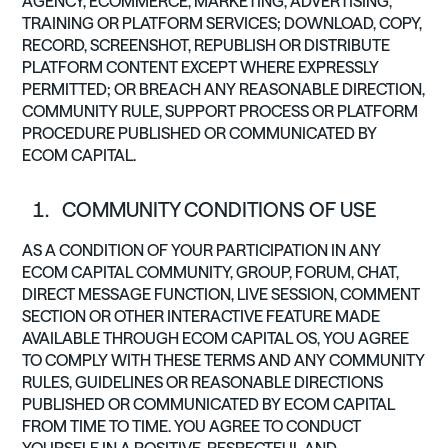
AGENCY, ECOMMERCE, MARKETING, ADVERTISING,
TRAINING OR PLATFORM SERVICES; DOWNLOAD, COPY,
RECORD, SCREENSHOT, REPUBLISH OR DISTRIBUTE
PLATFORM CONTENT EXCEPT WHERE EXPRESSLY
PERMITTED; OR BREACH ANY REASONABLE DIRECTION,
COMMUNITY RULE, SUPPORT PROCESS OR PLATFORM
PROCEDURE PUBLISHED OR COMMUNICATED BY
ECOM CAPITAL.
COMMUNITY CONDITIONS OF USE
AS A CONDITION OF YOUR PARTICIPATION IN ANY
ECOM CAPITAL COMMUNITY, GROUP, FORUM, CHAT,
DIRECT MESSAGE FUNCTION, LIVE SESSION, COMMENT
SECTION OR OTHER INTERACTIVE FEATURE MADE
AVAILABLE THROUGH ECOM CAPITAL OS, YOU AGREE
TO COMPLY WITH THESE TERMS AND ANY COMMUNITY
RULES, GUIDELINES OR REASONABLE DIRECTIONS
PUBLISHED OR COMMUNICATED BY ECOM CAPITAL
FROM TIME TO TIME. YOU AGREE TO CONDUCT