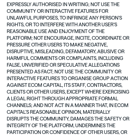
EXPRESSLY AUTHORISED IN WRITING; NOT USE THE
COMMUNITY OR INTERACTIVE FEATURES FOR
UNLAWFUL PURPOSES, TO INFRINGE ANY PERSON’S
RIGHTS, OR TO INTERFERE WITH ANOTHER USER’S
REASONABLE USE AND ENJOYMENT OF THE
PLATFORM; NOT ENCOURAGE, INCITE, COORDINATE OR
PRESSURE OTHER USERS TO MAKE NEGATIVE,
DISRUPTIVE, MISLEADING, DEFAMATORY, ABUSIVE OR
HARMFUL COMMENTS OR COMPLAINTS, INCLUDING
FALSE, UNVERIFIED OR SPECULATIVE ALLEGATIONS
PRESENTED AS FACT; NOT USE THE COMMUNITY OR
INTERACTIVE FEATURES TO ORGANISE GROUP ACTION
AGAINST ECOM CAPITAL, ITS STAFF, CONTRACTORS,
CLIENTS OR OTHER USERS, EXCEPT WHERE EXERCISING
A LEGAL RIGHT THROUGH APPROPRIATE FORMAL
CHANNELS; AND NOT ACT IN A MANNER THAT, IN ECOM
CAPITAL’S REASONABLE OPINION, MATERIALLY
DISRUPTS THE COMMUNITY, DAMAGES THE SAFETY OR
INTEGRITY OF THE PLATFORM, UNDERMINES THE
PARTICIPATION OR CONFIDENCE OF OTHER USERS, OR