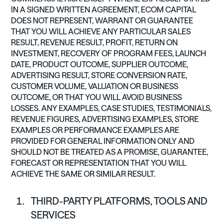
IN A SIGNED WRITTEN AGREEMENT, ECOM CAPITAL
DOES NOT REPRESENT, WARRANT OR GUARANTEE
THAT YOU WILL ACHIEVE ANY PARTICULAR SALES
RESULT, REVENUE RESULT, PROFIT, RETURN ON
INVESTMENT, RECOVERY OF PROGRAM FEES, LAUNCH
DATE, PRODUCT OUTCOME, SUPPLIER OUTCOME,
ADVERTISING RESULT, STORE CONVERSION RATE,
CUSTOMER VOLUME, VALUATION OR BUSINESS
OUTCOME, OR THAT YOU WILL AVOID BUSINESS
LOSSES. ANY EXAMPLES, CASE STUDIES, TESTIMONIALS,
REVENUE FIGURES, ADVERTISING EXAMPLES, STORE
EXAMPLES OR PERFORMANCE EXAMPLES ARE
PROVIDED FOR GENERAL INFORMATION ONLY AND
SHOULD NOT BE TREATED AS A PROMISE, GUARANTEE,
FORECAST OR REPRESENTATION THAT YOU WILL
ACHIEVE THE SAME OR SIMILAR RESULT.
THIRD-PARTY PLATFORMS, TOOLS AND
SERVICES