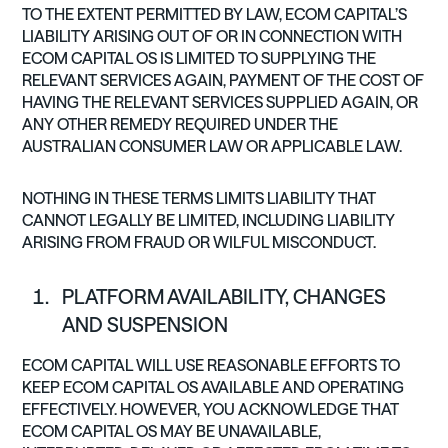
TO THE EXTENT PERMITTED BY LAW, ECOM CAPITAL’S
LIABILITY ARISING OUT OF OR IN CONNECTION WITH
ECOM CAPITAL OS IS LIMITED TO SUPPLYING THE
RELEVANT SERVICES AGAIN, PAYMENT OF THE COST OF
HAVING THE RELEVANT SERVICES SUPPLIED AGAIN, OR
ANY OTHER REMEDY REQUIRED UNDER THE
AUSTRALIAN CONSUMER LAW OR APPLICABLE LAW.
NOTHING IN THESE TERMS LIMITS LIABILITY THAT
CANNOT LEGALLY BE LIMITED, INCLUDING LIABILITY
ARISING FROM FRAUD OR WILFUL MISCONDUCT.
PLATFORM AVAILABILITY, CHANGES
AND SUSPENSION
ECOM CAPITAL WILL USE REASONABLE EFFORTS TO
KEEP ECOM CAPITAL OS AVAILABLE AND OPERATING
EFFECTIVELY. HOWEVER, YOU ACKNOWLEDGE THAT
ECOM CAPITAL OS MAY BE UNAVAILABLE,