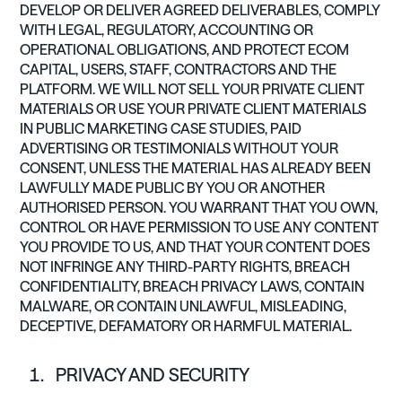
DEVELOP OR DELIVER AGREED DELIVERABLES, COMPLY
WITH LEGAL, REGULATORY, ACCOUNTING OR
OPERATIONAL OBLIGATIONS, AND PROTECT ECOM
CAPITAL, USERS, STAFF, CONTRACTORS AND THE
PLATFORM. WE WILL NOT SELL YOUR PRIVATE CLIENT
MATERIALS OR USE YOUR PRIVATE CLIENT MATERIALS
IN PUBLIC MARKETING CASE STUDIES, PAID
ADVERTISING OR TESTIMONIALS WITHOUT YOUR
CONSENT, UNLESS THE MATERIAL HAS ALREADY BEEN
LAWFULLY MADE PUBLIC BY YOU OR ANOTHER
AUTHORISED PERSON. YOU WARRANT THAT YOU OWN,
CONTROL OR HAVE PERMISSION TO USE ANY CONTENT
YOU PROVIDE TO US, AND THAT YOUR CONTENT DOES
NOT INFRINGE ANY THIRD-PARTY RIGHTS, BREACH
CONFIDENTIALITY, BREACH PRIVACY LAWS, CONTAIN
MALWARE, OR CONTAIN UNLAWFUL, MISLEADING,
DECEPTIVE, DEFAMATORY OR HARMFUL MATERIAL.
PRIVACY AND SECURITY