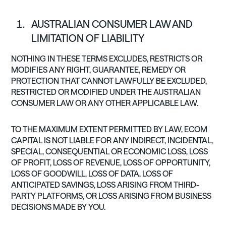
AUSTRALIAN CONSUMER LAW AND
LIMITATION OF LIABILITY
NOTHING IN THESE TERMS EXCLUDES, RESTRICTS OR
MODIFIES ANY RIGHT, GUARANTEE, REMEDY OR
PROTECTION THAT CANNOT LAWFULLY BE EXCLUDED,
RESTRICTED OR MODIFIED UNDER THE AUSTRALIAN
CONSUMER LAW OR ANY OTHER APPLICABLE LAW.
TO THE MAXIMUM EXTENT PERMITTED BY LAW, ECOM
CAPITAL IS NOT LIABLE FOR ANY INDIRECT, INCIDENTAL,
SPECIAL, CONSEQUENTIAL OR ECONOMIC LOSS, LOSS
OF PROFIT, LOSS OF REVENUE, LOSS OF OPPORTUNITY,
LOSS OF GOODWILL, LOSS OF DATA, LOSS OF
ANTICIPATED SAVINGS, LOSS ARISING FROM THIRD-
PARTY PLATFORMS, OR LOSS ARISING FROM BUSINESS
DECISIONS MADE BY YOU.