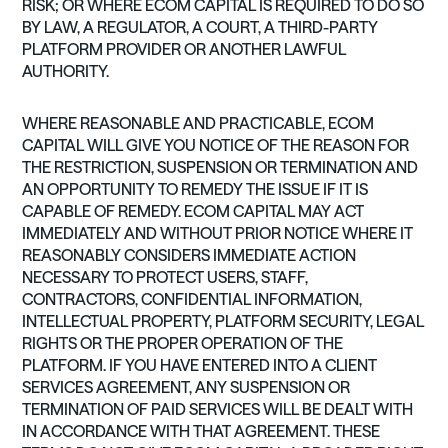
RISK; OR WHERE ECOM CAPITAL IS REQUIRED TO DO SO
BY LAW, A REGULATOR, A COURT, A THIRD-PARTY
PLATFORM PROVIDER OR ANOTHER LAWFUL
AUTHORITY.
WHERE REASONABLE AND PRACTICABLE, ECOM
CAPITAL WILL GIVE YOU NOTICE OF THE REASON FOR
THE RESTRICTION, SUSPENSION OR TERMINATION AND
AN OPPORTUNITY TO REMEDY THE ISSUE IF IT IS
CAPABLE OF REMEDY. ECOM CAPITAL MAY ACT
IMMEDIATELY AND WITHOUT PRIOR NOTICE WHERE IT
REASONABLY CONSIDERS IMMEDIATE ACTION
NECESSARY TO PROTECT USERS, STAFF,
CONTRACTORS, CONFIDENTIAL INFORMATION,
INTELLECTUAL PROPERTY, PLATFORM SECURITY, LEGAL
RIGHTS OR THE PROPER OPERATION OF THE
PLATFORM. IF YOU HAVE ENTERED INTO A CLIENT
SERVICES AGREEMENT, ANY SUSPENSION OR
TERMINATION OF PAID SERVICES WILL BE DEALT WITH
IN ACCORDANCE WITH THAT AGREEMENT. THESE