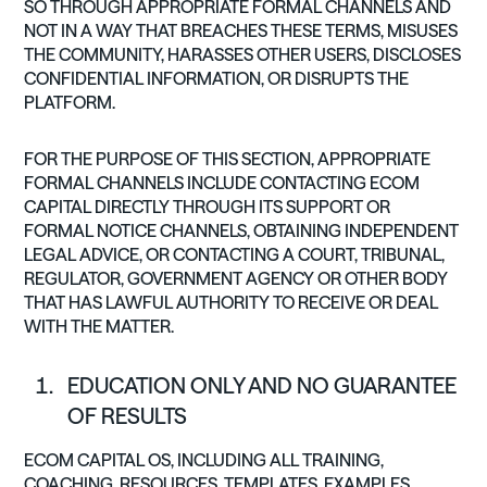
SO THROUGH APPROPRIATE FORMAL CHANNELS AND
NOT IN A WAY THAT BREACHES THESE TERMS, MISUSES
THE COMMUNITY, HARASSES OTHER USERS, DISCLOSES
CONFIDENTIAL INFORMATION, OR DISRUPTS THE
PLATFORM.
FOR THE PURPOSE OF THIS SECTION, APPROPRIATE
FORMAL CHANNELS INCLUDE CONTACTING ECOM
CAPITAL DIRECTLY THROUGH ITS SUPPORT OR
FORMAL NOTICE CHANNELS, OBTAINING INDEPENDENT
LEGAL ADVICE, OR CONTACTING A COURT, TRIBUNAL,
REGULATOR, GOVERNMENT AGENCY OR OTHER BODY
THAT HAS LAWFUL AUTHORITY TO RECEIVE OR DEAL
WITH THE MATTER.
EDUCATION ONLY AND NO GUARANTEE
OF RESULTS
ECOM CAPITAL OS, INCLUDING ALL TRAINING,
COACHING, RESOURCES, TEMPLATES, EXAMPLES,