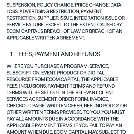
SUSPENSION, POLICY CHANGE, PRICE CHANGE, DATA
LOSS, ADVERTISING RESTRICTION, PAYMENT
RESTRICTION, SUPPLIER ISSUE, INTEGRATION ISSUE OR
SERVICE FAILURE, EXCEPT TO THE EXTENT CAUSED BY
ECOM CAPITAL’S BREACH OF LAW OR BREACH OF AN
APPLICABLE WRITTEN AGREEMENT.
FEES, PAYMENT AND REFUNDS
WHERE YOU PURCHASE A PROGRAM, SERVICE,
SUBSCRIPTION, EVENT, PRODUCT OR DIGITAL
RESOURCE FROM ECOM CAPITAL, THE APPLICABLE
FEES, INCLUSIONS, PAYMENT TERMS AND REFUND
TERMS WILL BE SET OUT IN THE RELEVANT CLIENT
SERVICES AGREEMENT, ORDER FORM, INVOICE,
CHECKOUT PAGE, WRITTEN OFFER, REFUND POLICY OR
OTHER WRITTEN TERMS PROVIDED TO YOU. YOU MUST
PAY ALL AMOUNTS DUE IN ACCORDANCE WITH THE
APPLICABLE PAYMENT TERMS. IF YOU FAIL TO PAY AN
AMOUNT WHEN DUE, ECOM CAPITAL MAY, SUBJECT TO