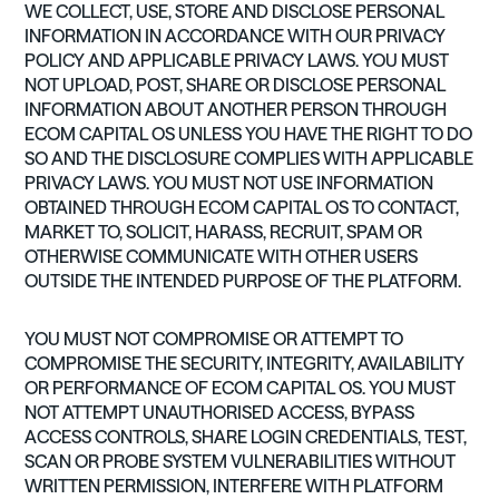
WE COLLECT, USE, STORE AND DISCLOSE PERSONAL
INFORMATION IN ACCORDANCE WITH OUR PRIVACY
POLICY AND APPLICABLE PRIVACY LAWS. YOU MUST
NOT UPLOAD, POST, SHARE OR DISCLOSE PERSONAL
INFORMATION ABOUT ANOTHER PERSON THROUGH
ECOM CAPITAL OS UNLESS YOU HAVE THE RIGHT TO DO
SO AND THE DISCLOSURE COMPLIES WITH APPLICABLE
PRIVACY LAWS. YOU MUST NOT USE INFORMATION
OBTAINED THROUGH ECOM CAPITAL OS TO CONTACT,
MARKET TO, SOLICIT, HARASS, RECRUIT, SPAM OR
OTHERWISE COMMUNICATE WITH OTHER USERS
OUTSIDE THE INTENDED PURPOSE OF THE PLATFORM.
YOU MUST NOT COMPROMISE OR ATTEMPT TO
COMPROMISE THE SECURITY, INTEGRITY, AVAILABILITY
OR PERFORMANCE OF ECOM CAPITAL OS. YOU MUST
NOT ATTEMPT UNAUTHORISED ACCESS, BYPASS
ACCESS CONTROLS, SHARE LOGIN CREDENTIALS, TEST,
SCAN OR PROBE SYSTEM VULNERABILITIES WITHOUT
WRITTEN PERMISSION, INTERFERE WITH PLATFORM