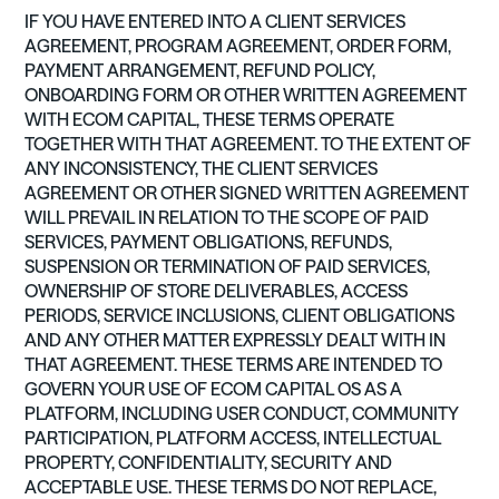
IF YOU HAVE ENTERED INTO A CLIENT SERVICES
AGREEMENT, PROGRAM AGREEMENT, ORDER FORM,
PAYMENT ARRANGEMENT, REFUND POLICY,
ONBOARDING FORM OR OTHER WRITTEN AGREEMENT
WITH ECOM CAPITAL, THESE TERMS OPERATE
TOGETHER WITH THAT AGREEMENT. TO THE EXTENT OF
ANY INCONSISTENCY, THE CLIENT SERVICES
AGREEMENT OR OTHER SIGNED WRITTEN AGREEMENT
WILL PREVAIL IN RELATION TO THE SCOPE OF PAID
SERVICES, PAYMENT OBLIGATIONS, REFUNDS,
SUSPENSION OR TERMINATION OF PAID SERVICES,
OWNERSHIP OF STORE DELIVERABLES, ACCESS
PERIODS, SERVICE INCLUSIONS, CLIENT OBLIGATIONS
AND ANY OTHER MATTER EXPRESSLY DEALT WITH IN
THAT AGREEMENT. THESE TERMS ARE INTENDED TO
GOVERN YOUR USE OF ECOM CAPITAL OS AS A
PLATFORM, INCLUDING USER CONDUCT, COMMUNITY
PARTICIPATION, PLATFORM ACCESS, INTELLECTUAL
PROPERTY, CONFIDENTIALITY, SECURITY AND
ACCEPTABLE USE. THESE TERMS DO NOT REPLACE,