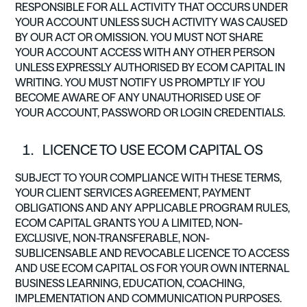
RESPONSIBLE FOR ALL ACTIVITY THAT OCCURS UNDER
YOUR ACCOUNT UNLESS SUCH ACTIVITY WAS CAUSED
BY OUR ACT OR OMISSION. YOU MUST NOT SHARE
YOUR ACCOUNT ACCESS WITH ANY OTHER PERSON
UNLESS EXPRESSLY AUTHORISED BY ECOM CAPITAL IN
WRITING. YOU MUST NOTIFY US PROMPTLY IF YOU
BECOME AWARE OF ANY UNAUTHORISED USE OF
YOUR ACCOUNT, PASSWORD OR LOGIN CREDENTIALS.
LICENCE TO USE ECOM CAPITAL OS
SUBJECT TO YOUR COMPLIANCE WITH THESE TERMS,
YOUR CLIENT SERVICES AGREEMENT, PAYMENT
OBLIGATIONS AND ANY APPLICABLE PROGRAM RULES,
ECOM CAPITAL GRANTS YOU A LIMITED, NON-
EXCLUSIVE, NON-TRANSFERABLE, NON-
SUBLICENSABLE AND REVOCABLE LICENCE TO ACCESS
AND USE ECOM CAPITAL OS FOR YOUR OWN INTERNAL
BUSINESS LEARNING, EDUCATION, COACHING,
IMPLEMENTATION AND COMMUNICATION PURPOSES.