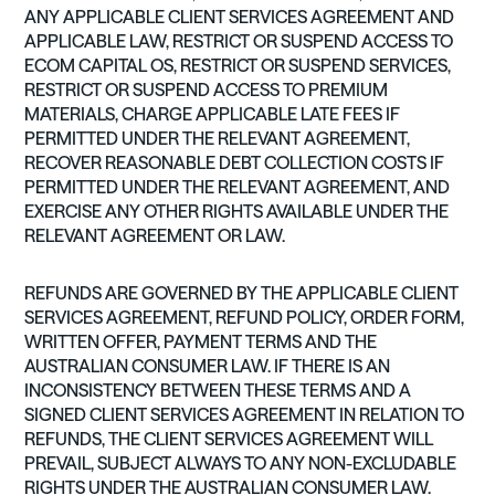
ANY APPLICABLE CLIENT SERVICES AGREEMENT AND
APPLICABLE LAW, RESTRICT OR SUSPEND ACCESS TO
ECOM CAPITAL OS, RESTRICT OR SUSPEND SERVICES,
RESTRICT OR SUSPEND ACCESS TO PREMIUM
MATERIALS, CHARGE APPLICABLE LATE FEES IF
PERMITTED UNDER THE RELEVANT AGREEMENT,
RECOVER REASONABLE DEBT COLLECTION COSTS IF
PERMITTED UNDER THE RELEVANT AGREEMENT, AND
EXERCISE ANY OTHER RIGHTS AVAILABLE UNDER THE
RELEVANT AGREEMENT OR LAW.
REFUNDS ARE GOVERNED BY THE APPLICABLE CLIENT
SERVICES AGREEMENT, REFUND POLICY, ORDER FORM,
WRITTEN OFFER, PAYMENT TERMS AND THE
AUSTRALIAN CONSUMER LAW. IF THERE IS AN
INCONSISTENCY BETWEEN THESE TERMS AND A
SIGNED CLIENT SERVICES AGREEMENT IN RELATION TO
REFUNDS, THE CLIENT SERVICES AGREEMENT WILL
PREVAIL, SUBJECT ALWAYS TO ANY NON-EXCLUDABLE
RIGHTS UNDER THE AUSTRALIAN CONSUMER LAW.