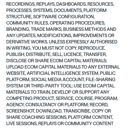
RECORDINGS, REPLAYS, DASHBOARDS, RESOURCES,
PROCESSES, SYSTEMS, DOCUMENTS, PLATFORM
STRUCTURE, SOFTWARE CONFIGURATION,
COMMUNITY RULES, OPERATING PROCEDURES,
BRANDING, TRADE MARKS, BUSINESS METHODS AND
ANY UPDATES, MODIFICATIONS, IMPROVEMENTS OR
DERIVATIVE WORKS. UNLESS EXPRESSLY AUTHORISED
IN WRITING, YOU MUST NOT COPY, REPRODUCE,
PUBLISH, DISTRIBUTE, SELL, LICENCE, TRANSFER,
DISCLOSE OR SHARE ECOM CAPITAL MATERIALS;
UPLOAD ECOM CAPITAL MATERIALS TO ANY EXTERNAL
WEBSITE, ARTIFICIAL INTELLIGENCE SYSTEM, PUBLIC
PLATFORM, SOCIAL MEDIA ACCOUNT, FILE-SHARING
SYSTEM OR THIRD-PARTY TOOL; USE ECOM CAPITAL
MATERIALS TO TRAIN, DEVELOP OR SUPPORT ANY
COMPETING PRODUCT, SERVICE, COURSE, PROGRAM,
AGENCY, CONSULTANCY OR PLATFORM; RECORD,
SCREENSHOT, DOWNLOAD, TRANSCRIBE, COPY OR
SHARE COACHING SESSIONS, PLATFORM CONTENT,
LIVE SESSIONS, REPLAYS OR COMMUNITY CONTENT