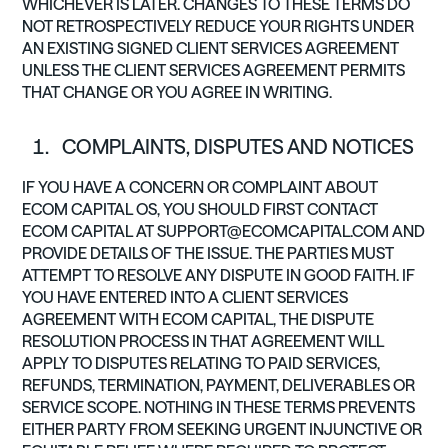
WHICHEVER IS LATER. CHANGES TO THESE TERMS DO
NOT RETROSPECTIVELY REDUCE YOUR RIGHTS UNDER
AN EXISTING SIGNED CLIENT SERVICES AGREEMENT
UNLESS THE CLIENT SERVICES AGREEMENT PERMITS
THAT CHANGE OR YOU AGREE IN WRITING.
COMPLAINTS, DISPUTES AND NOTICES
IF YOU HAVE A CONCERN OR COMPLAINT ABOUT
ECOM CAPITAL OS, YOU SHOULD FIRST CONTACT
ECOM CAPITAL AT
SUPPORT@ECOMCAPITAL.COM
AND
PROVIDE DETAILS OF THE ISSUE. THE PARTIES MUST
ATTEMPT TO RESOLVE ANY DISPUTE IN GOOD FAITH. IF
YOU HAVE ENTERED INTO A CLIENT SERVICES
AGREEMENT WITH ECOM CAPITAL, THE DISPUTE
RESOLUTION PROCESS IN THAT AGREEMENT WILL
APPLY TO DISPUTES RELATING TO PAID SERVICES,
REFUNDS, TERMINATION, PAYMENT, DELIVERABLES OR
SERVICE SCOPE. NOTHING IN THESE TERMS PREVENTS
EITHER PARTY FROM SEEKING URGENT INJUNCTIVE OR