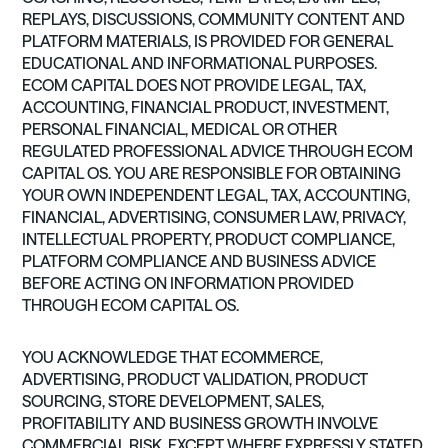
REPLAYS, DISCUSSIONS, COMMUNITY CONTENT AND
PLATFORM MATERIALS, IS PROVIDED FOR GENERAL
EDUCATIONAL AND INFORMATIONAL PURPOSES.
ECOM CAPITAL DOES NOT PROVIDE LEGAL, TAX,
ACCOUNTING, FINANCIAL PRODUCT, INVESTMENT,
PERSONAL FINANCIAL, MEDICAL OR OTHER
REGULATED PROFESSIONAL ADVICE THROUGH ECOM
CAPITAL OS. YOU ARE RESPONSIBLE FOR OBTAINING
YOUR OWN INDEPENDENT LEGAL, TAX, ACCOUNTING,
FINANCIAL, ADVERTISING, CONSUMER LAW, PRIVACY,
INTELLECTUAL PROPERTY, PRODUCT COMPLIANCE,
PLATFORM COMPLIANCE AND BUSINESS ADVICE
BEFORE ACTING ON INFORMATION PROVIDED
THROUGH ECOM CAPITAL OS.
YOU ACKNOWLEDGE THAT ECOMMERCE,
ADVERTISING, PRODUCT VALIDATION, PRODUCT
SOURCING, STORE DEVELOPMENT, SALES,
PROFITABILITY AND BUSINESS GROWTH INVOLVE
COMMERCIAL RISK. EXCEPT WHERE EXPRESSLY STATED