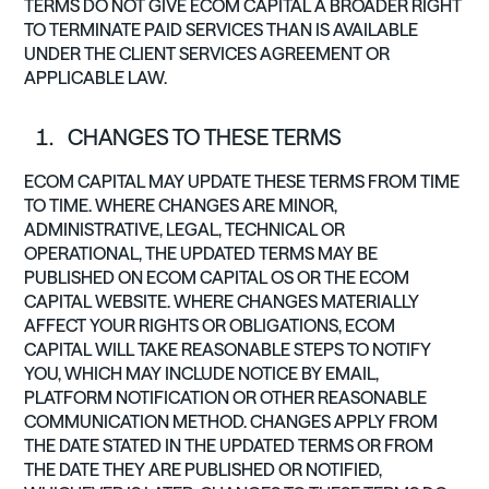
TERMS DO NOT GIVE ECOM CAPITAL A BROADER RIGHT
TO TERMINATE PAID SERVICES THAN IS AVAILABLE
UNDER THE CLIENT SERVICES AGREEMENT OR
APPLICABLE LAW.
CHANGES TO THESE TERMS
ECOM CAPITAL MAY UPDATE THESE TERMS FROM TIME
TO TIME. WHERE CHANGES ARE MINOR,
ADMINISTRATIVE, LEGAL, TECHNICAL OR
OPERATIONAL, THE UPDATED TERMS MAY BE
PUBLISHED ON ECOM CAPITAL OS OR THE ECOM
CAPITAL WEBSITE. WHERE CHANGES MATERIALLY
AFFECT YOUR RIGHTS OR OBLIGATIONS, ECOM
CAPITAL WILL TAKE REASONABLE STEPS TO NOTIFY
YOU, WHICH MAY INCLUDE NOTICE BY EMAIL,
PLATFORM NOTIFICATION OR OTHER REASONABLE
COMMUNICATION METHOD. CHANGES APPLY FROM
THE DATE STATED IN THE UPDATED TERMS OR FROM
THE DATE THEY ARE PUBLISHED OR NOTIFIED,