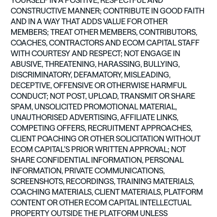
YOURSELF IN A POSITIVE, RESPECTFUL AND
CONSTRUCTIVE MANNER; CONTRIBUTE IN GOOD FAITH
AND IN A WAY THAT ADDS VALUE FOR OTHER
MEMBERS; TREAT OTHER MEMBERS, CONTRIBUTORS,
COACHES, CONTRACTORS AND ECOM CAPITAL STAFF
WITH COURTESY AND RESPECT; NOT ENGAGE IN
ABUSIVE, THREATENING, HARASSING, BULLYING,
DISCRIMINATORY, DEFAMATORY, MISLEADING,
DECEPTIVE, OFFENSIVE OR OTHERWISE HARMFUL
CONDUCT; NOT POST, UPLOAD, TRANSMIT OR SHARE
SPAM, UNSOLICITED PROMOTIONAL MATERIAL,
UNAUTHORISED ADVERTISING, AFFILIATE LINKS,
COMPETING OFFERS, RECRUITMENT APPROACHES,
CLIENT POACHING OR OTHER SOLICITATION WITHOUT
ECOM CAPITAL’S PRIOR WRITTEN APPROVAL; NOT
SHARE CONFIDENTIAL INFORMATION, PERSONAL
INFORMATION, PRIVATE COMMUNICATIONS,
SCREENSHOTS, RECORDINGS, TRAINING MATERIALS,
COACHING MATERIALS, CLIENT MATERIALS, PLATFORM
CONTENT OR OTHER ECOM CAPITAL INTELLECTUAL
PROPERTY OUTSIDE THE PLATFORM UNLESS