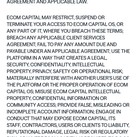
AGREEMENT AND APPLICABLE LAW.
ECOM CAPITAL MAY RESTRICT, SUSPEND OR
TERMINATE YOUR ACCESS TO ECOM CAPITAL OS, OR
ANY PART OF IT, WHERE YOU BREACH THESE TERMS;
BREACH ANY APPLICABLE CLIENT SERVICES
AGREEMENT; FAIL TO PAY ANY AMOUNT DUE AND
PAYABLE UNDER AN APPLICABLE AGREEMENT; USE THE
PLATFORM IN A WAY THAT CREATES A LEGAL,
SECURITY, CONFIDENTIALITY, INTELLECTUAL
PROPERTY, PRIVACY, SAFETY OR OPERATIONAL RISK;
MATERIALLY INTERFERE WITH ANOTHER USER’S USE OF
THE PLATFORM OR THE PROPER OPERATION OF ECOM
CAPITAL OS; MISUSE ECOM CAPITAL INTELLECTUAL
PROPERTY, CONFIDENTIAL INFORMATION OR
COMMUNITY ACCESS; PROVIDE FALSE, MISLEADING OR
INCOMPLETE ACCOUNT INFORMATION; ENGAGE IN
CONDUCT THAT MAY EXPOSE ECOM CAPITAL, ITS
STAFF, CONTRACTORS, USERS OR CLIENTS TO LIABILITY,
REPUTATIONAL DAMAGE, LEGAL RISK OR REGULATORY