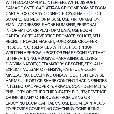
WITH ECOM CAPITAL; INTERFERE WITH, DISRUPT,
DAMAGE, OVERLOAD, ATTACK OR COMPROMISE ECOM
CAPITAL OS OR ANY CONNECTED SYSTEM; COLLECT,
SCRAPE, HARVEST OR MISUSE USER INFORMATION,
EMAIL ADDRESSES, PHONE NUMBERS, PERSONAL
INFORMATION OR PLATFORM DATA; USE ECOM
CAPITAL OS TO ADVERTISE, PROMOTE, SOLICIT, SELL,
RECRUIT, POACH, MARKET, FUNDRAISE OR OFFER
PRODUCTS OR SERVICES WITHOUT OUR PRIOR
WRITTEN APPROVAL; POST OR SHARE CONTENT THAT
IS THREATENING, ABUSIVE, HARASSING, BULLYING,
DISCRIMINATORY, DEFAMATORY, OBSCENE, SEXUALLY
EXPLICIT, VULGAR, OFFENSIVE, HATEFUL, VIOLENT,
MISLEADING, DECEPTIVE, UNLAWFUL OR OTHERWISE
HARMFUL; POST OR SHARE CONTENT THAT INFRINGES
INTELLECTUAL PROPERTY, PRIVACY, CONFIDENTIALITY,
PUBLICITY OR OTHER THIRD-PARTY RIGHTS; RESTRICT
OR INHIBIT ANY OTHER USER FROM USING OR
ENJOYING ECOM CAPITAL OS; USE ECOM CAPITAL OS
TO PROVIDE COMPETING COACHING, CONSULTING,