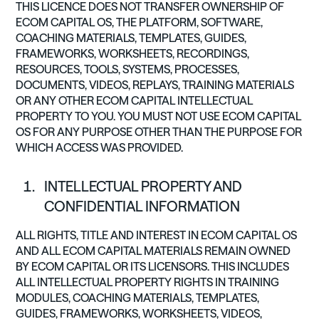
THIS LICENCE DOES NOT TRANSFER OWNERSHIP OF
ECOM CAPITAL OS, THE PLATFORM, SOFTWARE,
COACHING MATERIALS, TEMPLATES, GUIDES,
FRAMEWORKS, WORKSHEETS, RECORDINGS,
RESOURCES, TOOLS, SYSTEMS, PROCESSES,
DOCUMENTS, VIDEOS, REPLAYS, TRAINING MATERIALS
OR ANY OTHER ECOM CAPITAL INTELLECTUAL
PROPERTY TO YOU. YOU MUST NOT USE ECOM CAPITAL
OS FOR ANY PURPOSE OTHER THAN THE PURPOSE FOR
WHICH ACCESS WAS PROVIDED.
INTELLECTUAL PROPERTY AND
CONFIDENTIAL INFORMATION
ALL RIGHTS, TITLE AND INTEREST IN ECOM CAPITAL OS
AND ALL ECOM CAPITAL MATERIALS REMAIN OWNED
BY ECOM CAPITAL OR ITS LICENSORS. THIS INCLUDES
ALL INTELLECTUAL PROPERTY RIGHTS IN TRAINING
MODULES, COACHING MATERIALS, TEMPLATES,
GUIDES, FRAMEWORKS, WORKSHEETS, VIDEOS,