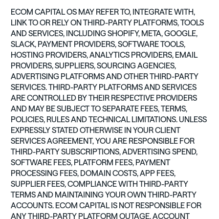
ECOM CAPITAL OS MAY REFER TO, INTEGRATE WITH,
LINK TO OR RELY ON THIRD-PARTY PLATFORMS, TOOLS
AND SERVICES, INCLUDING SHOPIFY, META, GOOGLE,
SLACK, PAYMENT PROVIDERS, SOFTWARE TOOLS,
HOSTING PROVIDERS, ANALYTICS PROVIDERS, EMAIL
PROVIDERS, SUPPLIERS, SOURCING AGENCIES,
ADVERTISING PLATFORMS AND OTHER THIRD-PARTY
SERVICES. THIRD-PARTY PLATFORMS AND SERVICES
ARE CONTROLLED BY THEIR RESPECTIVE PROVIDERS
AND MAY BE SUBJECT TO SEPARATE FEES, TERMS,
POLICIES, RULES AND TECHNICAL LIMITATIONS. UNLESS
EXPRESSLY STATED OTHERWISE IN YOUR CLIENT
SERVICES AGREEMENT, YOU ARE RESPONSIBLE FOR
THIRD-PARTY SUBSCRIPTIONS, ADVERTISING SPEND,
SOFTWARE FEES, PLATFORM FEES, PAYMENT
PROCESSING FEES, DOMAIN COSTS, APP FEES,
SUPPLIER FEES, COMPLIANCE WITH THIRD-PARTY
TERMS AND MAINTAINING YOUR OWN THIRD-PARTY
ACCOUNTS. ECOM CAPITAL IS NOT RESPONSIBLE FOR
ANY THIRD-PARTY PLATFORM OUTAGE, ACCOUNT