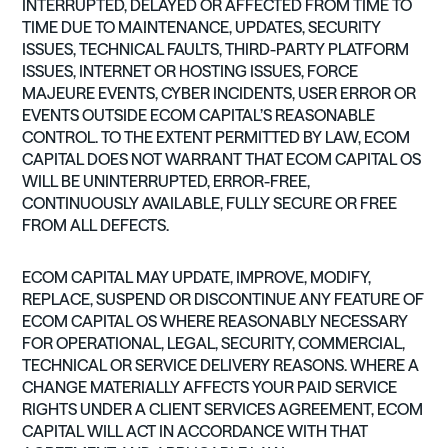
INTERRUPTED, DELAYED OR AFFECTED FROM TIME TO
TIME DUE TO MAINTENANCE, UPDATES, SECURITY
ISSUES, TECHNICAL FAULTS, THIRD-PARTY PLATFORM
ISSUES, INTERNET OR HOSTING ISSUES, FORCE
MAJEURE EVENTS, CYBER INCIDENTS, USER ERROR OR
EVENTS OUTSIDE ECOM CAPITAL’S REASONABLE
CONTROL. TO THE EXTENT PERMITTED BY LAW, ECOM
CAPITAL DOES NOT WARRANT THAT ECOM CAPITAL OS
WILL BE UNINTERRUPTED, ERROR-FREE,
CONTINUOUSLY AVAILABLE, FULLY SECURE OR FREE
FROM ALL DEFECTS.
ECOM CAPITAL MAY UPDATE, IMPROVE, MODIFY,
REPLACE, SUSPEND OR DISCONTINUE ANY FEATURE OF
ECOM CAPITAL OS WHERE REASONABLY NECESSARY
FOR OPERATIONAL, LEGAL, SECURITY, COMMERCIAL,
TECHNICAL OR SERVICE DELIVERY REASONS. WHERE A
CHANGE MATERIALLY AFFECTS YOUR PAID SERVICE
RIGHTS UNDER A CLIENT SERVICES AGREEMENT, ECOM
CAPITAL WILL ACT IN ACCORDANCE WITH THAT