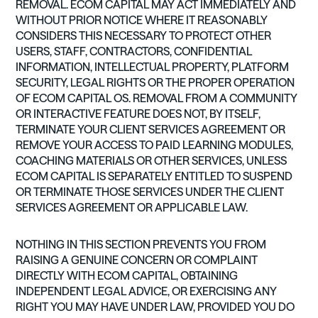
REMOVAL. ECOM CAPITAL MAY ACT IMMEDIATELY AND
WITHOUT PRIOR NOTICE WHERE IT REASONABLY
CONSIDERS THIS NECESSARY TO PROTECT OTHER
USERS, STAFF, CONTRACTORS, CONFIDENTIAL
INFORMATION, INTELLECTUAL PROPERTY, PLATFORM
SECURITY, LEGAL RIGHTS OR THE PROPER OPERATION
OF ECOM CAPITAL OS. REMOVAL FROM A COMMUNITY
OR INTERACTIVE FEATURE DOES NOT, BY ITSELF,
TERMINATE YOUR CLIENT SERVICES AGREEMENT OR
REMOVE YOUR ACCESS TO PAID LEARNING MODULES,
COACHING MATERIALS OR OTHER SERVICES, UNLESS
ECOM CAPITAL IS SEPARATELY ENTITLED TO SUSPEND
OR TERMINATE THOSE SERVICES UNDER THE CLIENT
SERVICES AGREEMENT OR APPLICABLE LAW.
NOTHING IN THIS SECTION PREVENTS YOU FROM
RAISING A GENUINE CONCERN OR COMPLAINT
DIRECTLY WITH ECOM CAPITAL, OBTAINING
INDEPENDENT LEGAL ADVICE, OR EXERCISING ANY
RIGHT YOU MAY HAVE UNDER LAW, PROVIDED YOU DO