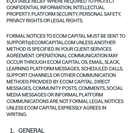
EQUITABLE RELIEF WHERE REQUIRED TO PROTECT
CONFIDENTIAL INFORMATION, INTELLECTUAL
PROPERTY, PLATFORM SECURITY, PERSONAL SAFETY,
PRIVACY RIGHTS OR LEGAL RIGHTS.
FORMAL NOTICES TO ECOM CAPITAL MUST BE SENT TO
SUPPORT@ECOMCAPITAL.COM
UNLESS ANOTHER
METHOD IS SPECIFIED IN YOUR CLIENT SERVICES
AGREEMENT. OPERATIONAL COMMUNICATION MAY
OCCUR THROUGH ECOM CAPITAL OS, EMAIL, SLACK,
LEARNING PLATFORM MESSAGES, SCHEDULED CALLS,
SUPPORT CHANNELS OR OTHER COMMUNICATION
METHODS PROVIDED BY ECOM CAPITAL. DIRECT
MESSAGES, COMMUNITY POSTS, COMMENTS, SOCIAL
MEDIA MESSAGES OR INFORMAL PLATFORM
COMMUNICATIONS ARE NOT FORMAL LEGAL NOTICES
UNLESS ECOM CAPITAL EXPRESSLY AGREES IN
WRITING.
GENERAL