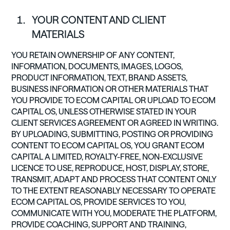
YOUR CONTENT AND CLIENT
MATERIALS
YOU RETAIN OWNERSHIP OF ANY CONTENT,
INFORMATION, DOCUMENTS, IMAGES, LOGOS,
PRODUCT INFORMATION, TEXT, BRAND ASSETS,
BUSINESS INFORMATION OR OTHER MATERIALS THAT
YOU PROVIDE TO ECOM CAPITAL OR UPLOAD TO ECOM
CAPITAL OS, UNLESS OTHERWISE STATED IN YOUR
CLIENT SERVICES AGREEMENT OR AGREED IN WRITING.
BY UPLOADING, SUBMITTING, POSTING OR PROVIDING
CONTENT TO ECOM CAPITAL OS, YOU GRANT ECOM
CAPITAL A LIMITED, ROYALTY-FREE, NON-EXCLUSIVE
LICENCE TO USE, REPRODUCE, HOST, DISPLAY, STORE,
TRANSMIT, ADAPT AND PROCESS THAT CONTENT ONLY
TO THE EXTENT REASONABLY NECESSARY TO OPERATE
ECOM CAPITAL OS, PROVIDE SERVICES TO YOU,
COMMUNICATE WITH YOU, MODERATE THE PLATFORM,
PROVIDE COACHING, SUPPORT AND TRAINING,