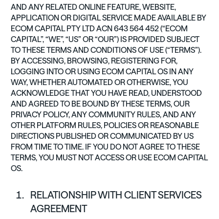
AND ANY RELATED ONLINE FEATURE, WEBSITE,
APPLICATION OR DIGITAL SERVICE MADE AVAILABLE BY
ECOM CAPITAL PTY LTD ACN 643 564 452 (“ECOM
CAPITAL”, “WE”, “US” OR “OUR”) IS PROVIDED SUBJECT
TO THESE TERMS AND CONDITIONS OF USE (“TERMS”).
BY ACCESSING, BROWSING, REGISTERING FOR,
LOGGING INTO OR USING ECOM CAPITAL OS IN ANY
WAY, WHETHER AUTOMATED OR OTHERWISE, YOU
ACKNOWLEDGE THAT YOU HAVE READ, UNDERSTOOD
AND AGREED TO BE BOUND BY THESE TERMS, OUR
PRIVACY POLICY, ANY COMMUNITY RULES, AND ANY
OTHER PLATFORM RULES, POLICIES OR REASONABLE
DIRECTIONS PUBLISHED OR COMMUNICATED BY US
FROM TIME TO TIME. IF YOU DO NOT AGREE TO THESE
TERMS, YOU MUST NOT ACCESS OR USE ECOM CAPITAL
OS.
RELATIONSHIP WITH CLIENT SERVICES
AGREEMENT