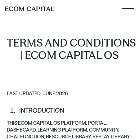
TERMS AND CONDITIONS 
| ECOM CAPITAL OS
LAST UPDATED: JUNE 2026
INTRODUCTION
THIS ECOM CAPITAL OS PLATFORM, PORTAL,
DASHBOARD, LEARNING PLATFORM, COMMUNITY,
CHAT FUNCTION, RESOURCE LIBRARY, REPLAY LIBRARY