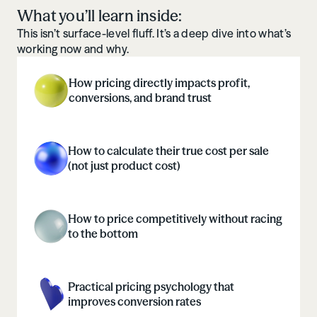
What you’ll learn inside:
This isn’t surface-level fluff. It’s a deep dive into what’s
working now and why.
How pricing directly impacts profit,
conversions, and brand trust
How to calculate their true cost per sale
(not just product cost)
How to price competitively without racing
to the bottom
Practical pricing psychology that
improves conversion rates