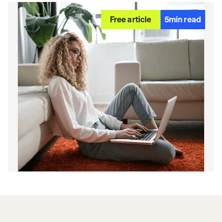
Free article
5
min read