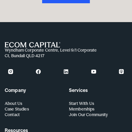
Wyndham Corporate Centre, Level 9/1 Corporate
Ct, Bundall QLD 4217
Company
Services
About Us
Start With Us
Case Studies
Memberships
Contact
Join Our Community
Resources