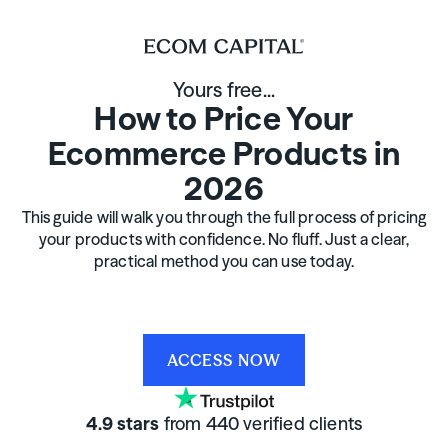
Yours free...
How to Price Your
Ecommerce Products in
2026
This guide will walk you through the full process of pricing
your products with confidence. No fluff. Just a clear,
practical method you can use today.
ACCESS NOW
4.9 stars
from 440 verified clients