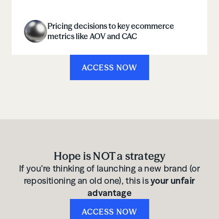
Pricing decisions to key ecommerce
metrics like AOV and CAC
ACCESS NOW
Hope is NOT a strategy
If you’re thinking of launching a new brand (or
repositioning an old one), this is
your unfair
advantage
ACCESS NOW