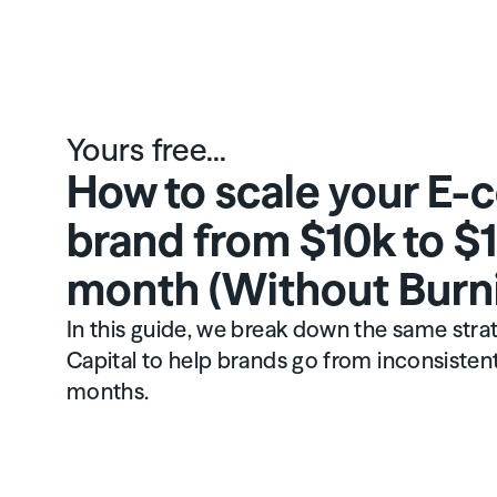
Yours free...
How to scale your E
brand from $10k to $
month (Without Burn
In this guide, we break down the same str
Capital to help brands go from inconsistent 
months.