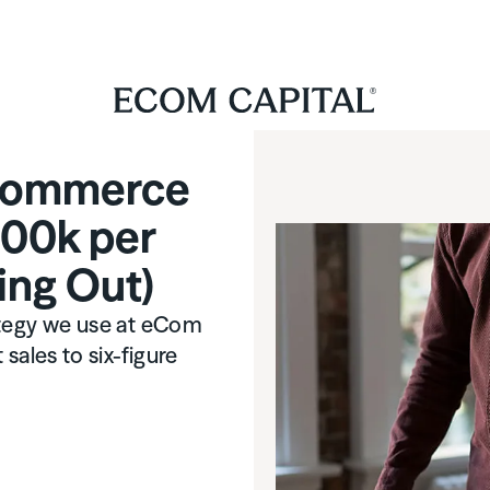
-commerce
100k per
ing Out)
ategy we use at eCom
sales to six-figure