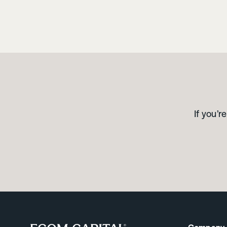
If you’r