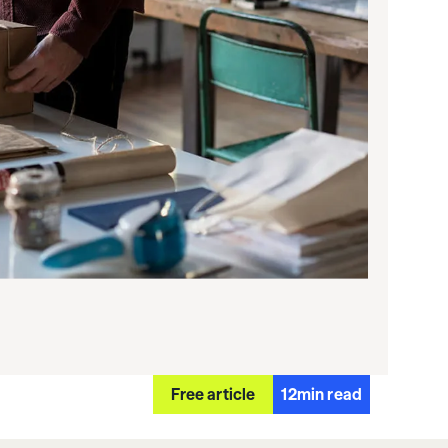
Free article
12
min read