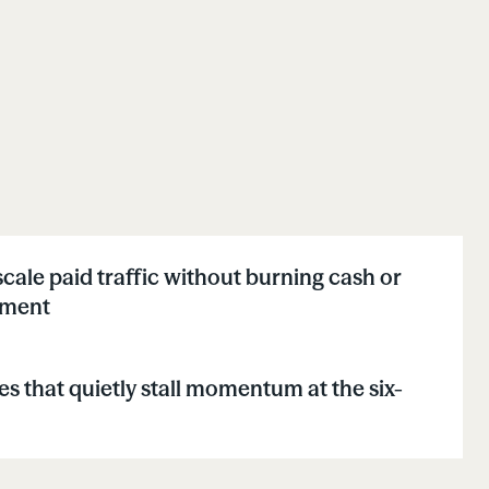
cale paid traffic without burning cash or
lment
s that quietly stall momentum at the six-