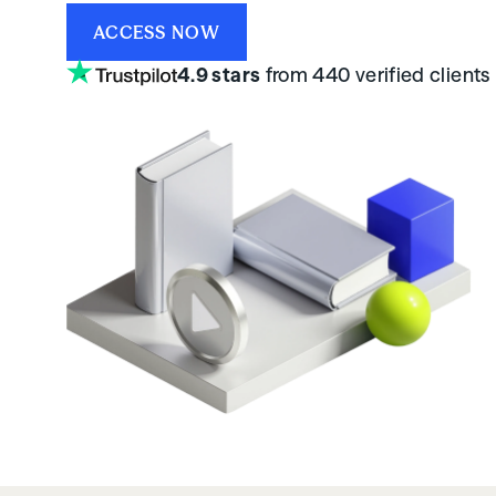
ACCESS NOW
4.9 stars
from 440 verified clients