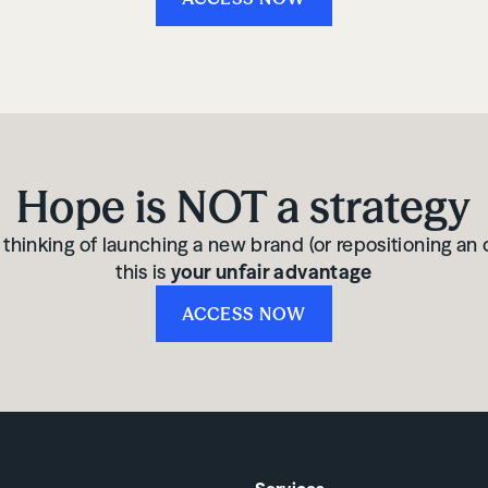
Hope is NOT a strategy
e thinking of launching a new brand (or repositioning an 
this is
your unfair advantage
ACCESS NOW