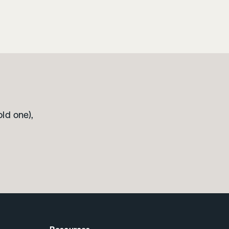
old one),