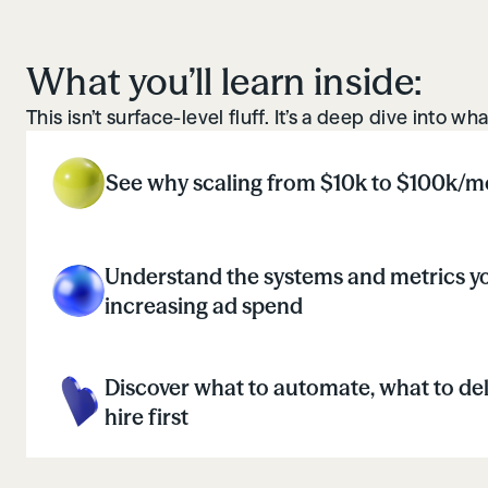
What you’ll learn inside:
This isn’t surface-level fluff. It’s a deep dive into 
See why scaling from $10k to $100k/mo
Understand the systems and metrics yo
increasing ad spend
Discover what to automate, what to de
hire first