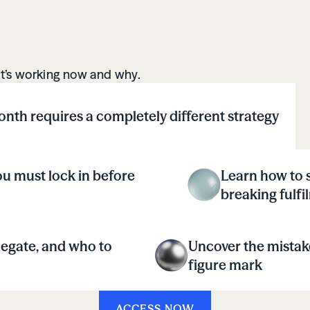
what’s working now and why.
nth requires a completely different strategy
u must lock in before
Learn how to s
breaking fulfi
legate, and who to
Uncover the mistake
figure mark
ACCESS NOW